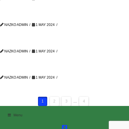
NAZKO ADMIN
1 MAY 2024
NAZKO ADMIN
1 MAY 2024
NAZKO ADMIN
1 MAY 2024
1
2
3
...
4
Menu