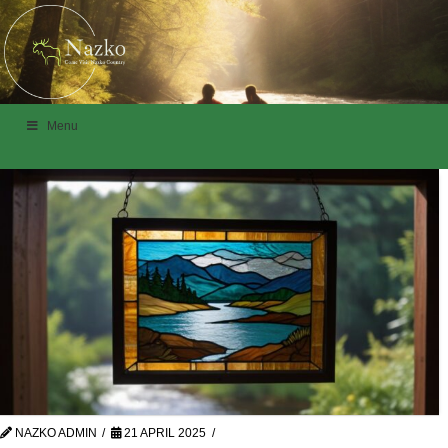
Menu
NAZKO ADMIN
21 APRIL 2025