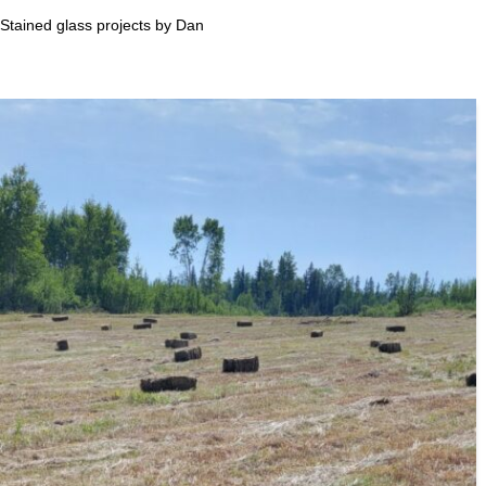
Stained glass projects by Dan