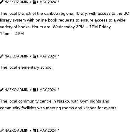
NAZKO ADMIN
1 MAY 2024
The local branch of the cariboo regional library, with access to the BC
library system with online book requests to ensure access to a wide
variety of books. Hours are: Wednesday 3PM – 7PM Friday
12pm – 4PM
NAZKO ADMIN
1 MAY 2024
The local elementary school
NAZKO ADMIN
1 MAY 2024
The local community centre in Nazko, with Gym nights and
community facilities with meeting rooms and kitchen for events.
NAZKO ADMIN
1 MAY 2024