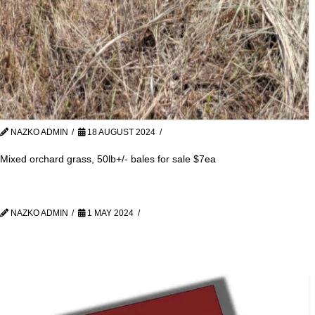
NAZKO ADMIN
18 AUGUST 2024
Mixed orchard grass, 50lb+/- bales for sale $7ea
NAZKO ADMIN
1 MAY 2024