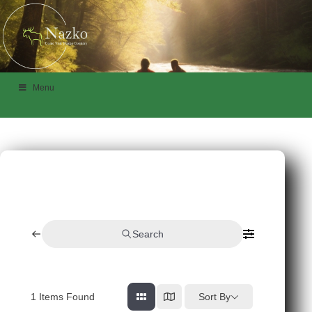
Menu
Search
1
Items Found
Sort By