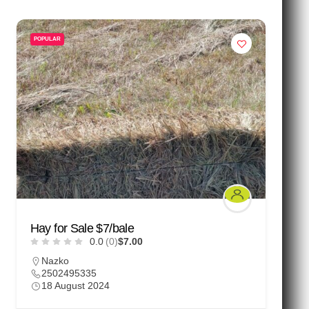
POPULAR
Hay for Sale $7/bale
0.0
(0)
$7.00
Nazko
2502495335
18 August 2024