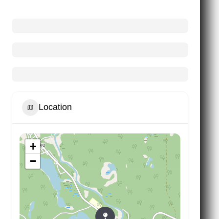
Location
+
−