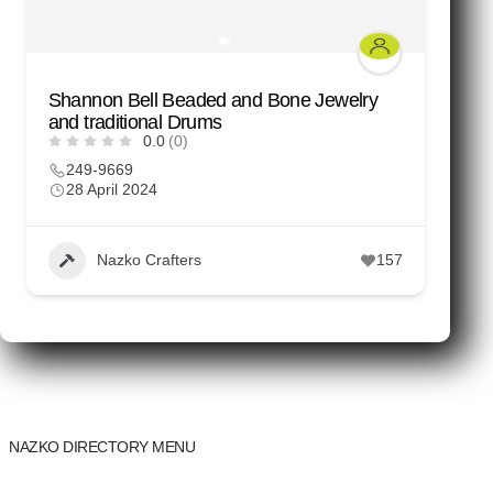
Shannon Bell Beaded and Bone Jewelry
M
and traditional Drums
C
0.0
(0)
249-9669
28 April 2024
Nazko Crafters
157
NAZKO DIRECTORY MENU