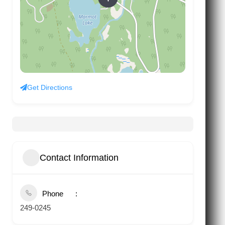
Get Directions
Contact Information
Phone
249-0245