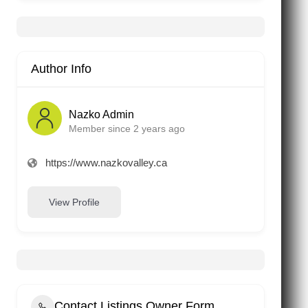
Author Info
Nazko Admin
Member since 2 years ago
https://www.nazkovalley.ca
View Profile
Contact Listings Owner Form