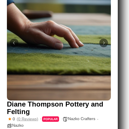
Diane Thompson Pottery and
Felting
Nazko Crafters
0
(0 Reviews)
POPULAR
Nazko