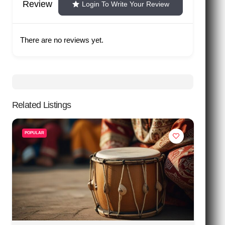
Review
Login To Write Your Review
There are no reviews yet.
Related Listings
POPULAR
P