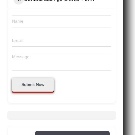
Submit Now