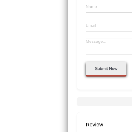
Submit Now
Review