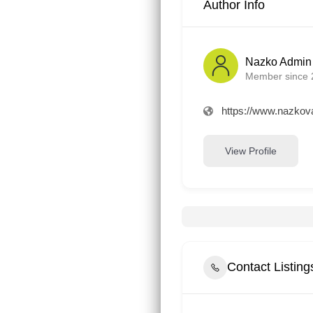
Author Info
Nazko Admin
Member since 
https://www.nazkova
View Profile
Contact Listin