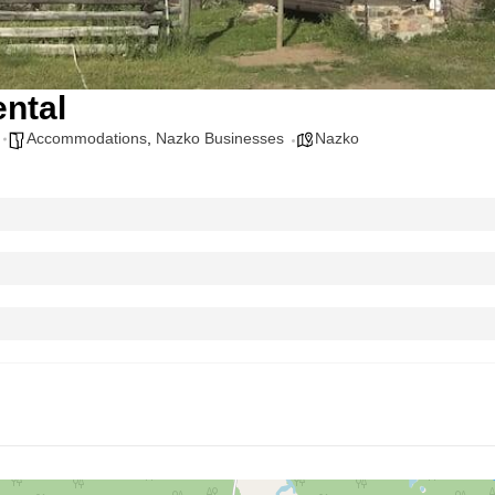
ntal
Accommodations
,
Nazko Businesses
Nazko