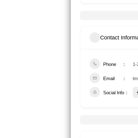
Contact Inform
Phone
1-
Email
tm
Social Info