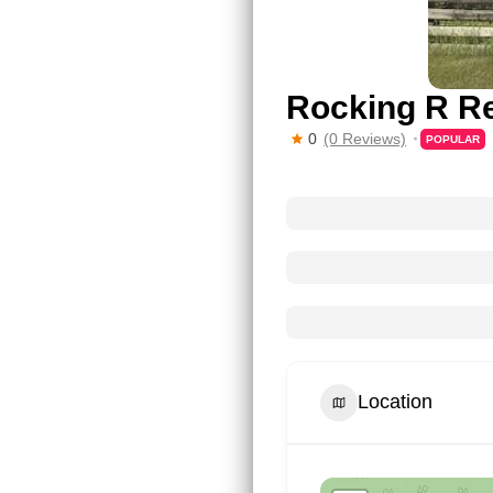
Rocking R Re
0
(0 Reviews)
POPULAR
Location