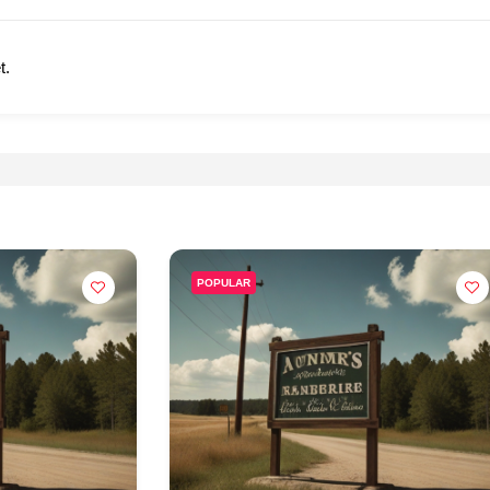
t.
POPULAR