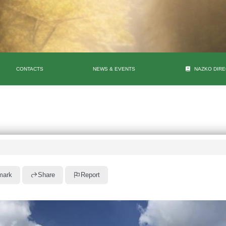
CONTACTS
NEWS & EVENTS
NAZKO DIR
mark
Share
Report