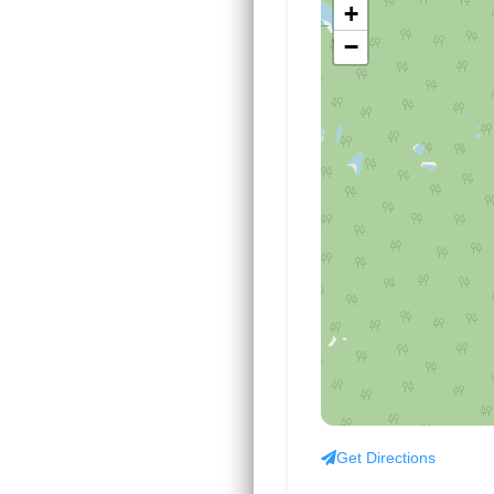
+
−
Get Directions