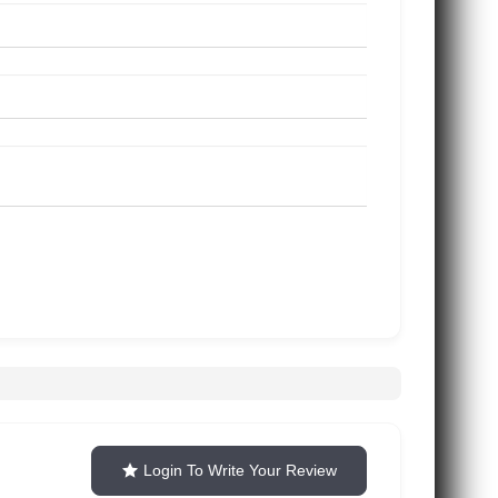
Login To Write Your Review