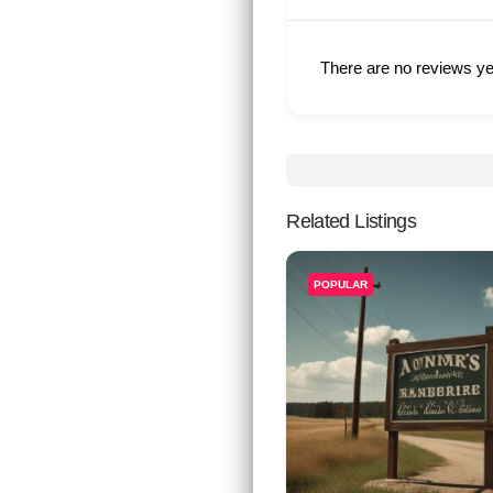
There are no reviews ye
Related Listings
POPULAR