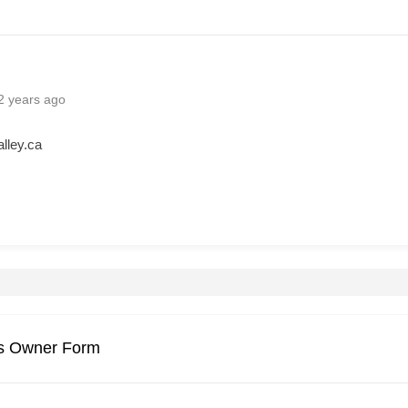
2 years ago
lley.ca
gs Owner Form