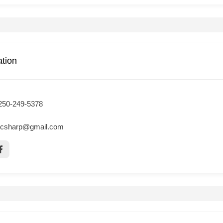
ation
250-249-5378
csharp@gmail.com