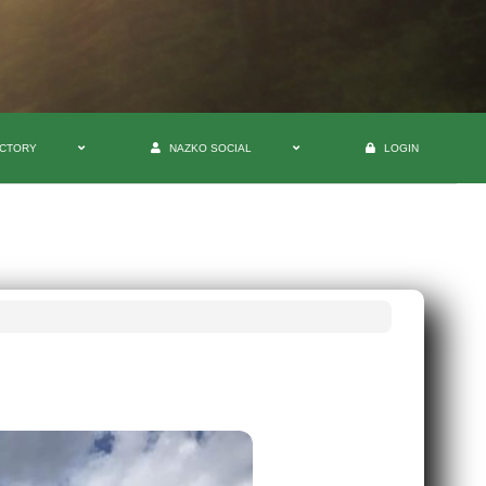
ECTORY
NAZKO SOCIAL
LOGIN