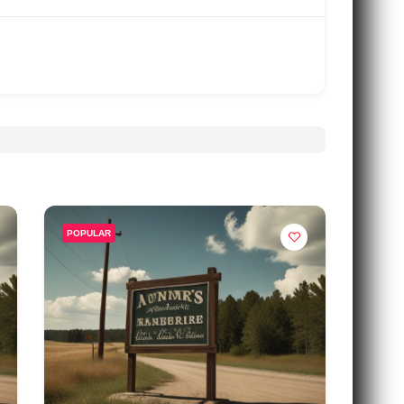
POPULAR