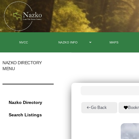
NVCC
NAZKO INFO
MAPS
NAZKO DIRECTORY
MENU
Nazko Directory
Go Back
Book
Search Listings