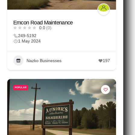
Emcon Road Maintenance
0.0
(0)
249-5192
1 May 2024
Nazko Businesses
197
POPULAR