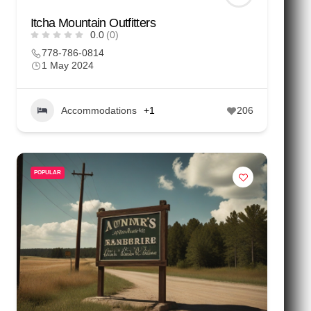
Itcha Mountain Outfitters
0.0
(0)
778-786-0814
1 May 2024
Accommodations
+1
206
POPULAR