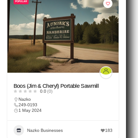
POPULAR
Boos (Jim & Cheryl) Portable Sawmill
0.0
(0)
Nazko
249-0193
1 May 2024
Nazko Businesses
183