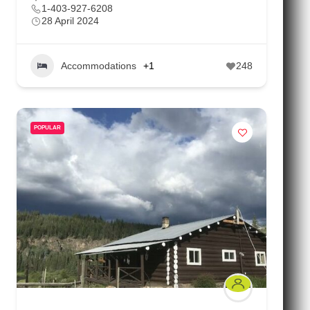
1-403-927-6208
28 April 2024
Accommodations
+1
248
POPULAR