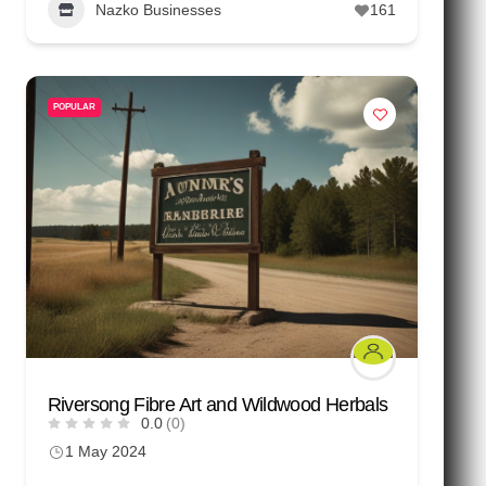
Nazko Businesses
161
POPULAR
Riversong Fibre Art and Wildwood Herbals
0.0
(0)
1 May 2024