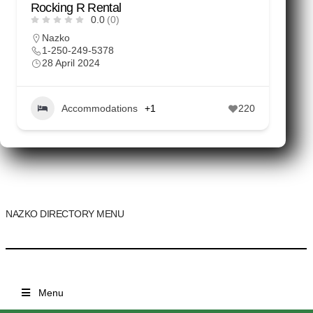
Rocking R Rental
0.0
(0)
Nazko
1-250-249-5378
28 April 2024
Accommodations
+1
220
NAZKO DIRECTORY MENU
Menu