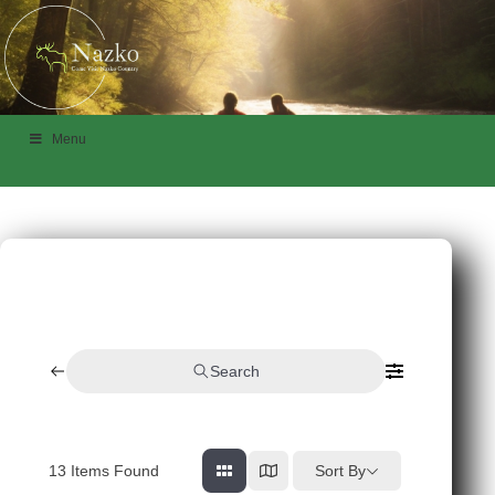
Menu
Search
13
Items Found
Sort By