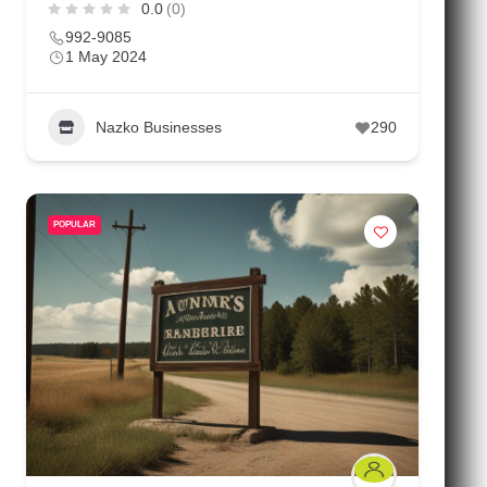
0.0
(0)
992-9085
1 May 2024
Nazko Businesses
290
POPULAR