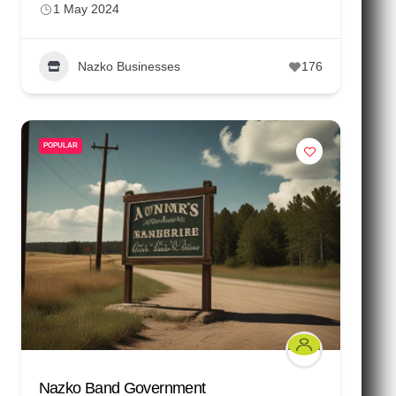
1 May 2024
Nazko Businesses
176
POPULAR
Nazko Band Government