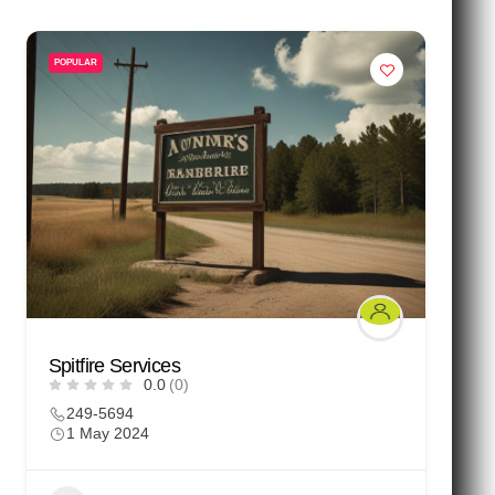
POPULAR
Spitfire Services
0.0
(0)
249-5694
1 May 2024