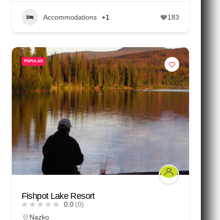
Accommodations
+1
183
POPULAR
Fishpot Lake Resort
0.0
(0)
Nazko