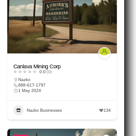
Canlava Mining Corp
0.0
(0)
Nazko
888-617-1797
1 May 2024
Nazko Businesses
134