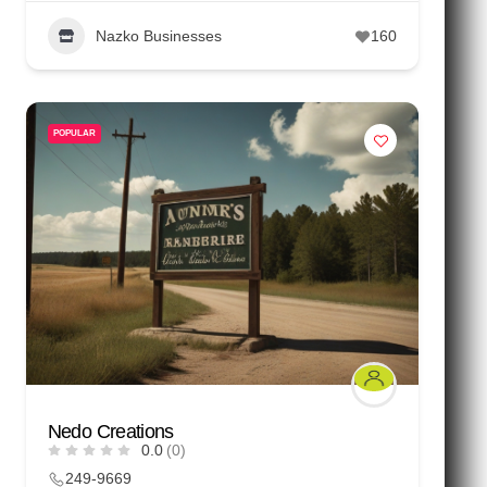
Nazko Businesses
160
POPULAR
Nedo Creations
0.0
(0)
249-9669