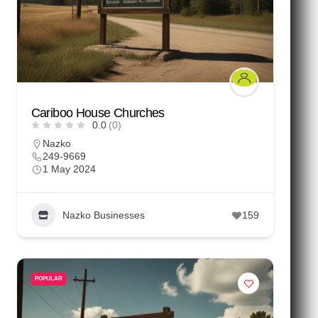
Cariboo House Churches
0.0
(0)
Nazko
249-9669
1 May 2024
Nazko Businesses
159
POPULAR