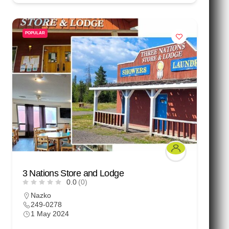
POPULAR
3 Nations Store and Lodge
0.0
(0)
Nazko
249-0278
1 May 2024