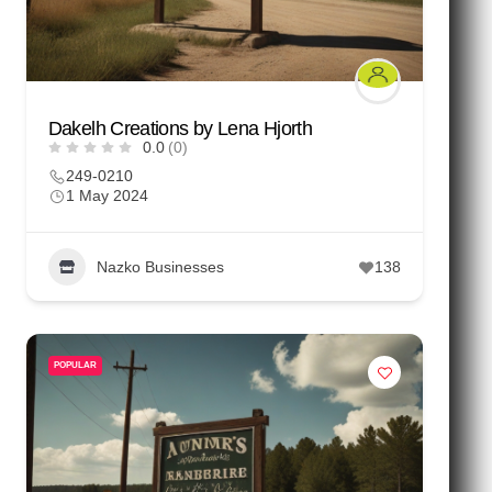
Dakelh Creations by Lena Hjorth
0.0
(0)
249-0210
1 May 2024
Nazko Businesses
138
POPULAR