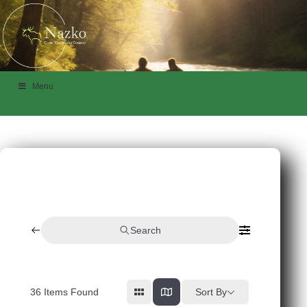
Menu
Search
36
Items Found
Sort By