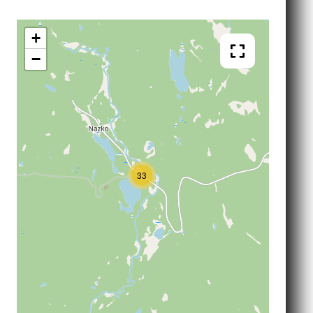
+
−
33