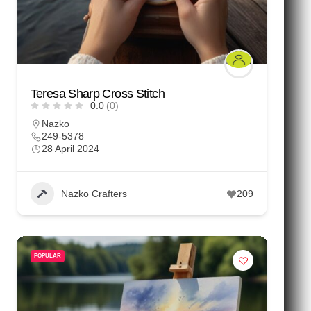
Teresa Sharp Cross Stitch
0.0
(0)
Nazko
249-5378
28 April 2024
Nazko Crafters
209
POPULAR