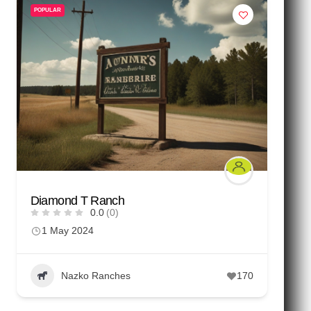
POPULAR
Diamond T Ranch
0.0
(0)
1 May 2024
Nazko Ranches
170