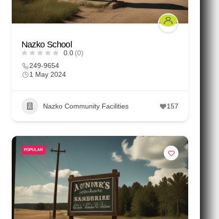
Nazko School
0.0
(0)
249-9654
1 May 2024
Nazko Community Facilities
157
POPULAR