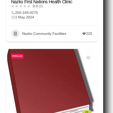
Nazko First Nations Health Clinic
0.0
(0)
250-249-0275
1 May 2024
Nazko Community Facilities
220
POPULAR