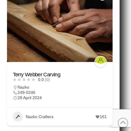
Terry Webber Carving
0.0
(0)
Nazko
249-0246
28 April 2024
Nazko Crafters
161