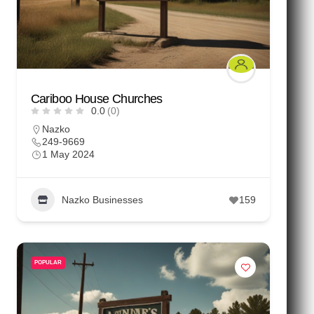
Cariboo House Churches
0.0
(0)
Nazko
249-9669
1 May 2024
Nazko Businesses
159
POPULAR