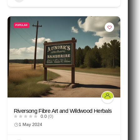
POPULAR
Riversong Fibre Art and Wildwood Herbals
0.0
(0)
1 May 2024