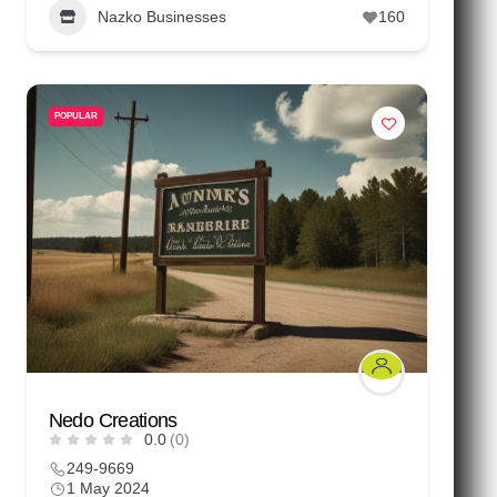
Nazko Businesses
160
POPULAR
Nedo Creations
0.0
(0)
249-9669
1 May 2024