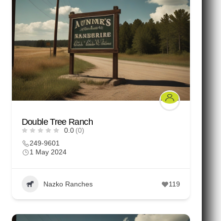
Double Tree Ranch
0.0
(0)
249-9601
1 May 2024
Nazko Ranches
119