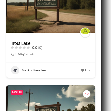
Trout Lake
0.0
(0)
1 May 2024
Nazko Ranches
157
POPULAR