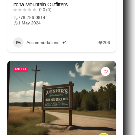
Itcha Mountain Outfitters
0.0
(0)
778-786-0814
1 May 2024
Accommodations
+1
206
POPULAR