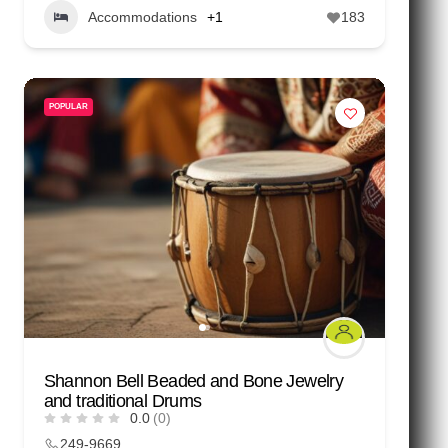
Accommodations
+1
183
POPULAR
Shannon Bell Beaded and Bone Jewelry
and traditional Drums
0.0
(0)
249-9669