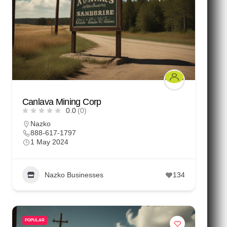
Canlava Mining Corp
0.0
(0)
Nazko
888-617-1797
1 May 2024
Nazko Businesses
134
POPULAR