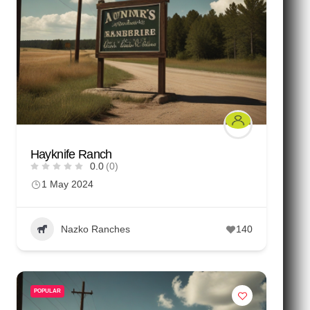
Hayknife Ranch
0.0
(0)
1 May 2024
Nazko Ranches
140
POPULAR