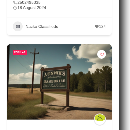
2502495335
18 August 2024
Nazko Classifieds
124
POPULAR