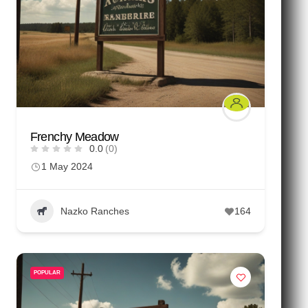
Frenchy Meadow
0.0
(0)
1 May 2024
Nazko Ranches
164
POPULAR