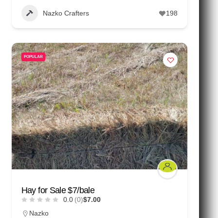
Nazko Crafters
198
POPULAR
Hay for Sale $7/bale
0.0
(0)
$7.00
Nazko