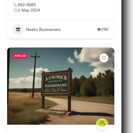
992-9085
1 May 2024
Nazko Businesses
290
POPULAR