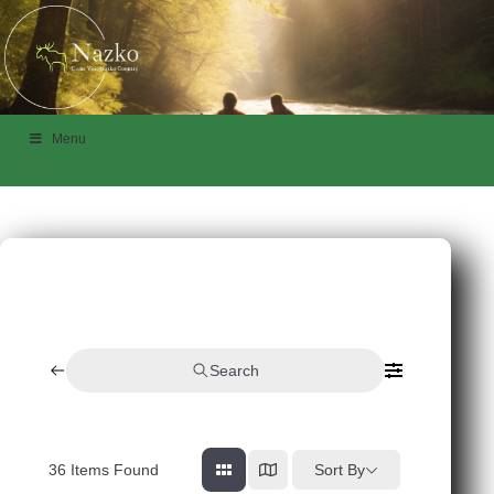
Menu
Search
36
Items Found
Sort By