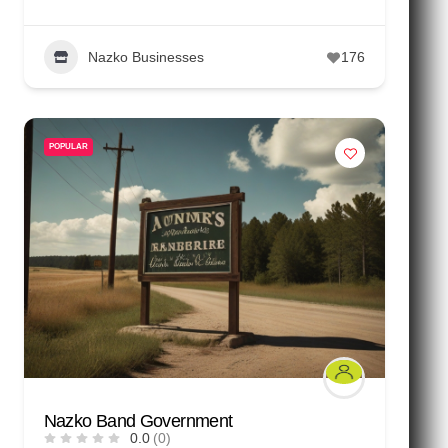
Nazko Businesses
176
POPULAR
Nazko Band Government
0.0
(0)