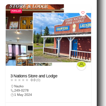
POPULAR
3 Nations Store and Lodge
0.0
(0)
Nazko
249-0278
1 May 2024