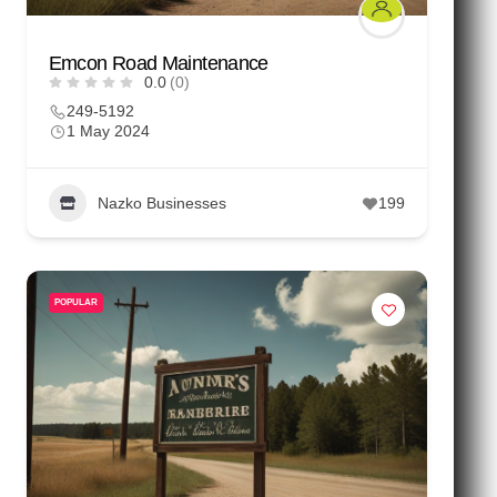
Emcon Road Maintenance
0.0
(0)
249-5192
1 May 2024
Nazko Businesses
199
POPULAR