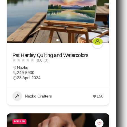
Pat Hartley Quilting and Watercolors
0.0
(0)
Nazko
249-5930
28 April 2024
Nazko Crafters
150
POPULAR