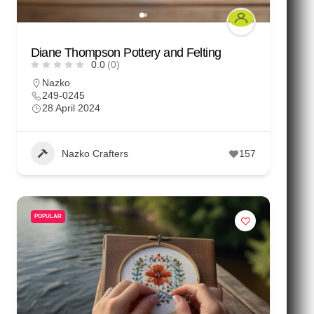
Diane Thompson Pottery and Felting
0.0
(0)
Nazko
249-0245
28 April 2024
Nazko Crafters
157
POPULAR