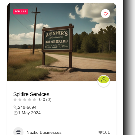
POPULAR
Spitfire Services
0.0
(0)
249-5694
1 May 2024
Nazko Businesses
161