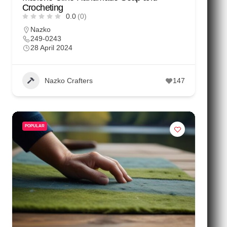
Crocheting
0.0
(0)
Nazko
249-0243
28 April 2024
Nazko Crafters
147
POPULAR