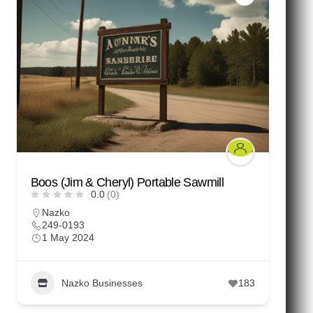
Boos (Jim & Cheryl) Portable Sawmill
0.0
(0)
Nazko
249-0193
1 May 2024
Nazko Businesses
183