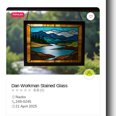
POPULAR
Dan Workman Stained Glass
0.0
(0)
Nazko
249-0245
21 April 2025