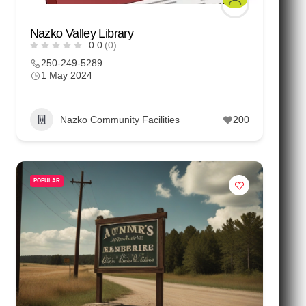
Nazko Valley Library
0.0
(0)
250-249-5289
1 May 2024
Nazko Community Facilities
200
POPULAR