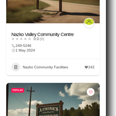
Nazko Valley Community Centre
0.0
(0)
249-5246
1 May 2024
Nazko Community Facilities
242
POPULAR