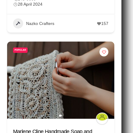
28 April 2024
Nazko Crafters
157
POPULAR
Marlene Cline Handmade Soap and