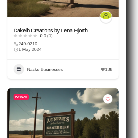
Dakelh Creations by Lena Hjorth
0.0
(0)
249-0210
1 May 2024
Nazko Businesses
138
POPULAR